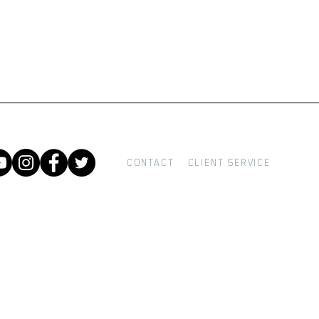
CONTACT
CLIENT SERVICE