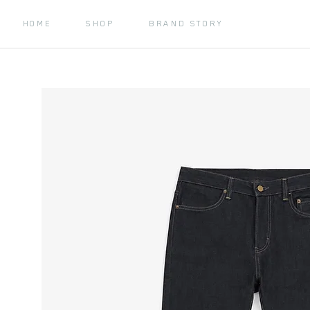
HOME
SHOP
BRAND STORY