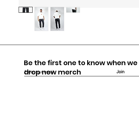
Be the first one to know when we
drop new m
erch
Join