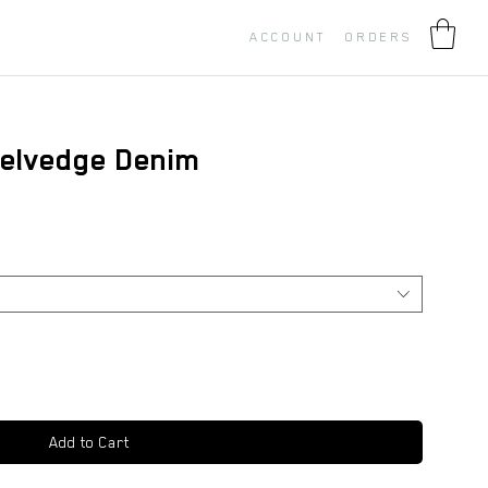
ACCOUNT
ORDERS
elvedge Denim
Add to Cart