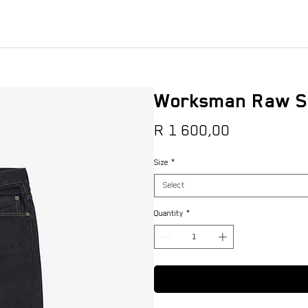
Worksman Raw S
Price
R 1 600,00
Size
*
Select
Quantity
*