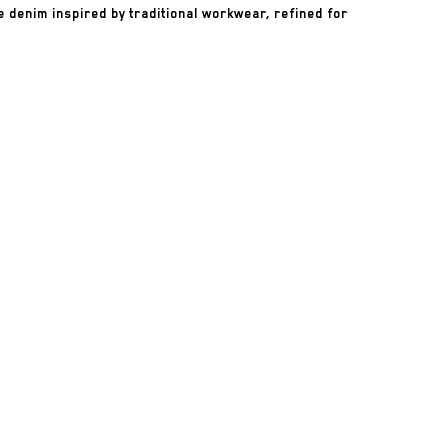
 denim inspired by traditional workwear, refined for