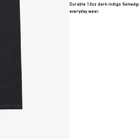
Durable 12oz dark-indigo Selvedge
everyday wear.