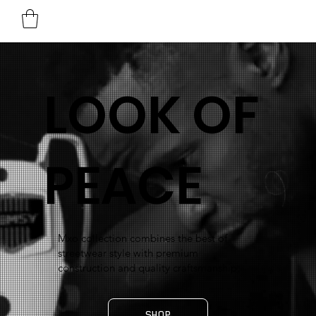
LOOK OF
PEACE
Mxo collection combines the best of
streetwear style with premium
construction and quality craftsmanship.
SHOP