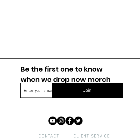
Be the first one to know
when we drop new m
erch
Join
CONTACT
CLIENT SERVICE