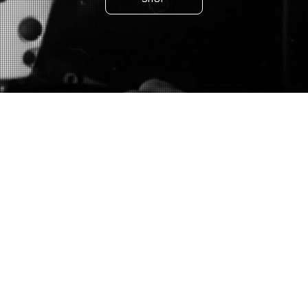
DENIM
OUTERWEAR